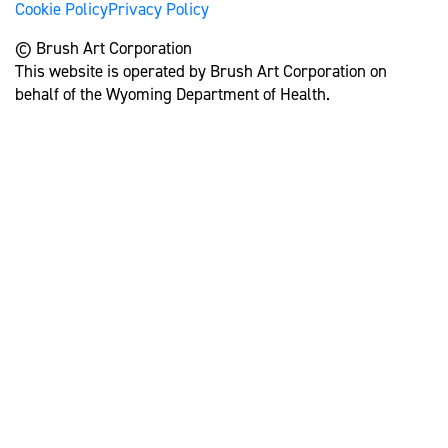
Cookie Policy
Privacy Policy
© Brush Art Corporation
This website is operated by Brush Art Corporation on
behalf of the Wyoming Department of Health.