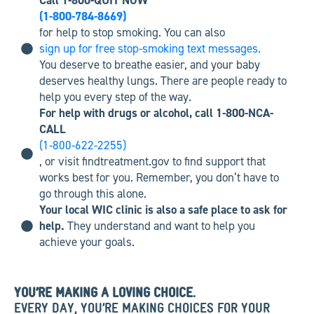
Call 1-800-QUIT NOW
(1-800-784-8669)
for help to stop smoking. You can also
sign up for free stop-smoking text messages.
You deserve to breathe easier, and your baby
deserves healthy lungs. There are people ready to
help you every step of the way.
For help with drugs or alcohol, call 1-800-NCA-
CALL
(1-800-622-2255)
, or visit findtreatment.gov to find support that
works best for you. Remember, you don’t have to
go through this alone.
Your local WIC clinic is also a safe place to ask for
help.
They understand and want to help you
achieve your goals.
YOU’RE MAKING A LOVING CHOICE.
EVERY DAY, YOU’RE MAKING CHOICES FOR YOUR