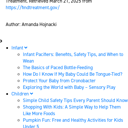
Treatment. Retrieved March 21, 2025 from
https://findtreatment.gov/
Author: Amanda Hojnacki
Infant
Infant Pacifiers: Benefits, Safety Tips, and When to
Wean
The Basics of Paced Bottle-Feeding
How Do I Know If My Baby Could Be Tongue-Tied?
Protect Your Baby from Cronobacter
Exploring the World with Baby – Sensory Play
Children
Simple Child Safety Tips Every Parent Should Know
Shopping With Kids: A Simple Way to Help Them
Like More Foods
Pumpkin Fun: Free and Healthy Activities for Kids
Under 5