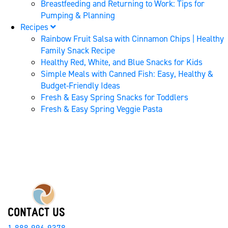
Breastfeeding and Returning to Work: Tips for
Pumping & Planning
Recipes
Rainbow Fruit Salsa with Cinnamon Chips | Healthy
Family Snack Recipe
Healthy Red, White, and Blue Snacks for Kids
Simple Meals with Canned Fish: Easy, Healthy &
Budget-Friendly Ideas
Fresh & Easy Spring Snacks for Toddlers
Fresh & Easy Spring Veggie Pasta
CONTACT US