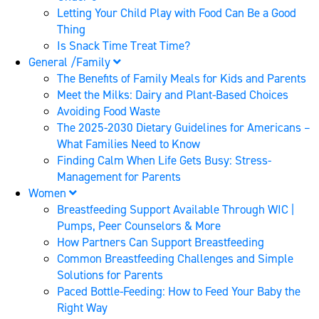
Letting Your Child Play with Food Can Be a Good
Thing
Is Snack Time Treat Time?
General /Family
The Benefits of Family Meals for Kids and Parents
Meet the Milks: Dairy and Plant-Based Choices
Avoiding Food Waste
The 2025-2030 Dietary Guidelines for Americans –
What Families Need to Know
Finding Calm When Life Gets Busy: Stress-
Management for Parents
Women
Breastfeeding Support Available Through WIC |
Pumps, Peer Counselors & More
How Partners Can Support Breastfeeding
Common Breastfeeding Challenges and Simple
Solutions for Parents
Paced Bottle-Feeding: How to Feed Your Baby the
Right Way