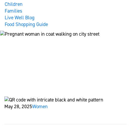
Children
Families
Live Well Blog
Food Shopping Guide
A LOVING CHOICE: GIVING YOUR
BABY THE HEALTHIEST START
Home
Live Well Blog
A Loving Choice: Giving Your Baby the
Healthiest Start
May 28, 2025
Women