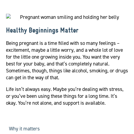
Healthy Beginnings Matter
Being pregnant is a time filled with so many feelings –
excitement, maybe a little worry, and a whole lot of love
for the little one growing inside you. You want the very
best for your baby, and that’s completely natural.
Sometimes, though, things like alcohol, smoking, or drugs
can get in the way of that.
Life isn’t always easy. Maybe you’re dealing with stress,
or you’ve been using these things for a long time. It’s
okay. You’re not alone, and support is available.
Why it matters