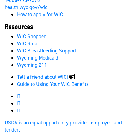
1-888-996-9378
health.wyo.gov/wic
How to apply for WIC
Resources
WIC Shopper
WIC Smart
WIC Breastfeeding Support
Wyoming Medicaid
Wyoming 211
Tell a friend about WIC!
Guide to Using Your WIC Benefits
Wyoming WIC Facebook
Wyoming WIC Instagram
Wyoming WIC
USDA is an equal opportunity provider, employer, and
lender.