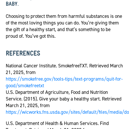
BABY.
Choosing to protect them from harmful substances is one
of the most loving things you can do. You’re giving them
the gift of a healthy start, and that’s something to be
proud of. You’ve got this.
REFERENCES
National Cancer Institute. SmokefreeTXT. Retrieved March
21, 2025, from
https://smokefree.gov/tools-tips/text-programs/quit-for-
good/smokefreetxt
U.S. Department of Agriculture, Food and Nutrition
Service. (2015). Give your baby a healthy start. Retrieved
March 21, 2025, from
https://wicworks.fns.usda.gov/sites/default/files/media
U.S. Department of Health & Human Services. Find