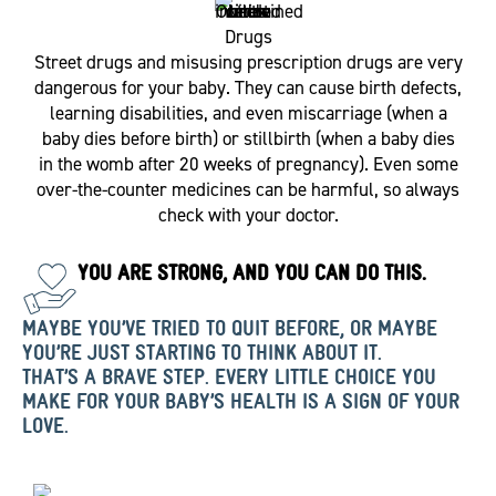
Drugs
Street drugs and misusing prescription drugs are very
dangerous for your baby. They can cause birth defects,
learning disabilities, and even miscarriage (when a
baby dies before birth) or stillbirth (when a baby dies
in the womb after 20 weeks of pregnancy). Even some
over-the-counter medicines can be harmful, so always
check with your doctor.
YOU ARE STRONG, AND YOU CAN DO THIS.
MAYBE YOU’VE TRIED TO QUIT BEFORE, OR MAYBE
YOU’RE JUST STARTING TO THINK ABOUT IT.
THAT’S A BRAVE STEP. EVERY LITTLE CHOICE YOU
MAKE FOR YOUR BABY’S HEALTH IS A SIGN OF YOUR
LOVE.