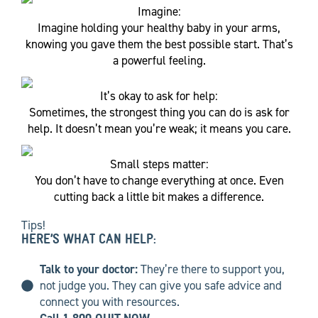
Imagine:
Imagine holding your healthy baby in your arms,
knowing you gave them the best possible start. That’s
a powerful feeling.
It’s okay to ask for help:
Sometimes, the strongest thing you can do is ask for
help. It doesn’t mean you’re weak; it means you care.
Small steps matter:
You don’t have to change everything at once. Even
cutting back a little bit makes a difference.
Tips!
HERE’S WHAT CAN HELP:
Talk to your doctor:
They’re there to support you,
not judge you. They can give you safe advice and
connect you with resources.