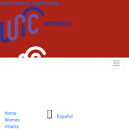
Skip to Content
Skip to Footer
Home
Español
Women
Infants