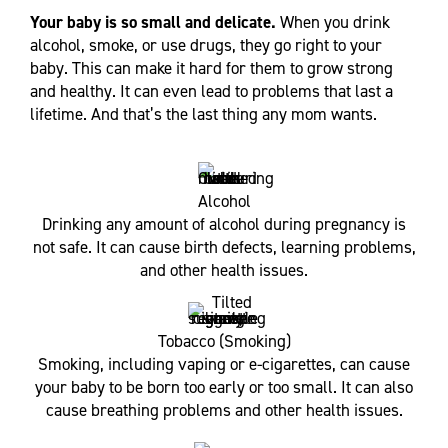
Your baby is so small and delicate.
When you drink
alcohol, smoke, or use drugs, they go right to your
baby. This can make it hard for them to grow strong
and healthy. It can even lead to problems that last a
lifetime. And that’s the last thing any mom wants.
Alcohol
Drinking any amount of alcohol during pregnancy is
not safe. It can cause birth defects, learning problems,
and other health issues.
Tobacco (Smoking)
Smoking, including vaping or e-cigarettes, can cause
your baby to be born too early or too small. It can also
cause breathing problems and other health issues.