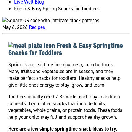
Live Well Blog
Fresh & Easy Spring Snacks for Toddlers
May 6, 2026
Recipes
Fresh & Easy Springtime
Snacks for Toddlers
Spring is a great time to enjoy fresh, colorful foods.
Many fruits and vegetables are in season, and they
make perfect snacks for toddlers. Healthy snacks help
give little ones energy to play, grow, and learn.
Toddlers usually need 2-3 snacks each day in addition
to meals. Try to offer snacks that include fruits,
vegetables, whole grains, or protein foods. These foods
help your child stay full and support healthy growth.
Here are a few simple springtime snack ideas to try.