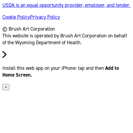
USDA is an equal opportunity provider, employer, and lender.
Cookie Policy
Privacy Policy
© Brush Art Corporation
This website is operated by Brush Art Corporation on behalf
of the Wyoming Department of Health.
Install this web app on your iPhone: tap
and then
Add to
Home Screen.
×