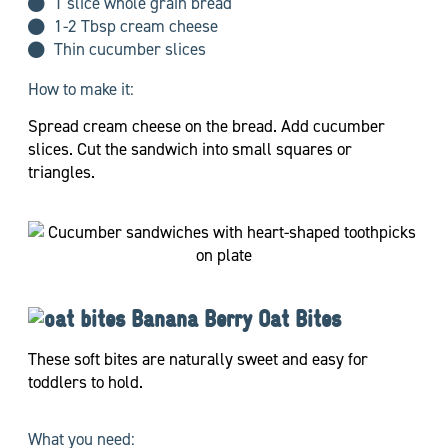
1 slice whole grain bread
1-2 Tbsp cream cheese
Thin cucumber slices
How to make it:
Spread cream cheese on the bread. Add cucumber
slices. Cut the sandwich into small squares or
triangles.
Banana Berry Oat Bites
These soft bites are naturally sweet and easy for
toddlers to hold.
What you need: