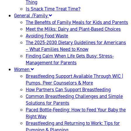
Thing
Is Snack Time Treat Time?
General /Family
The Benefits of Family Meals for Kids and Parents
Meet the Milks: Dairy and Plant-Based Choices
Avoiding Food Waste
The 2025-2030 Dietary Guidelines for Americans
– What Families Need to Know
Finding Calm When Life Gets Busy: Stress-
Management for Parents
Women
Breastfeeding Support Available Through WIC |
Pumps, Peer Counselors & More
How Partners Can Support Breastfeeding
Common Breastfeeding Challenges and Simple
Solutions for Parents
Paced Bottle-Feeding: How to Feed Your Baby the
Right Way
Breastfeeding and Returning to Work: Tips for
Pumping & Planning