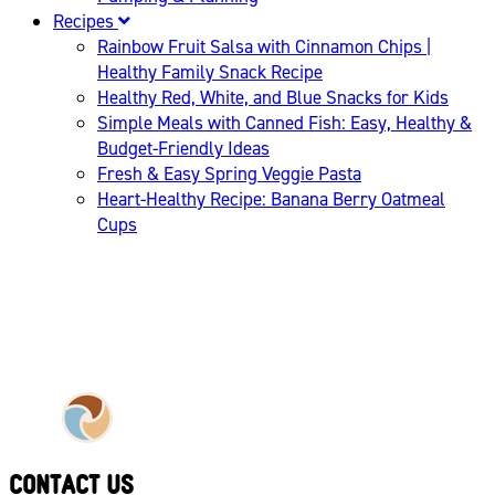
Recipes
Rainbow Fruit Salsa with Cinnamon Chips |
Healthy Family Snack Recipe
Healthy Red, White, and Blue Snacks for Kids
Simple Meals with Canned Fish: Easy, Healthy &
Budget-Friendly Ideas
Fresh & Easy Spring Veggie Pasta
Heart-Healthy Recipe: Banana Berry Oatmeal
Cups
CONTACT US