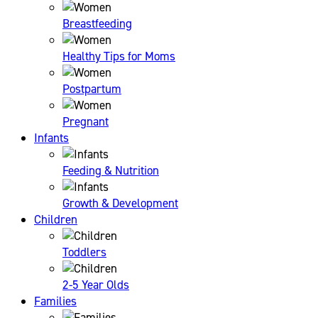
Breastfeeding
Healthy Tips for Moms
Postpartum
Pregnant
Infants
Feeding & Nutrition
Growth & Development
Children
Toddlers
2-5 Year Olds
Families