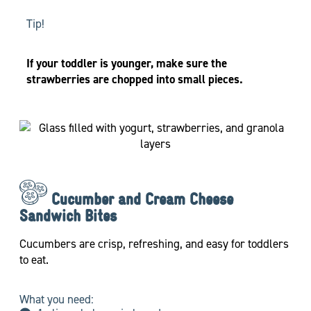
Tip!
If your toddler is younger, make sure the
strawberries are chopped into small pieces.
Cucumber and Cream Cheese
Sandwich Bites
Cucumbers are crisp, refreshing, and easy for toddlers
to eat.
What you need: