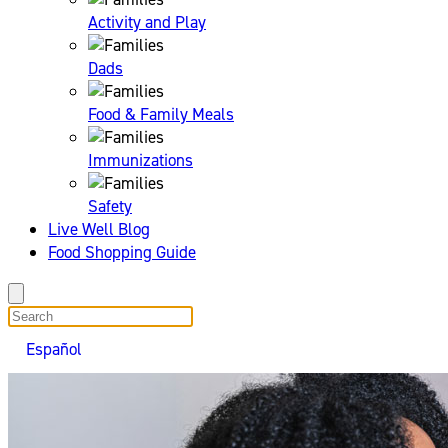
Activity and Play
Dads
Food & Family Meals
Immunizations
Safety
Live Well Blog
Food Shopping Guide
search
Español