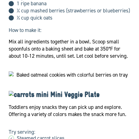
1 ripe banana
¼ cup mashed berries (strawberries or blueberries)
½ cup quick oats
How to make it:
Mix all ingredients together in a bowl. Scoop small
spoonfuls onto a baking sheet and bake at 350°F for
about 10-12 minutes, until set. Let cool before serving.
Mini Veggie Plate
Toddlers enjoy snacks they can pick up and explore.
Offering a variety of colors makes the snack more fun.
Try serving:
Steamed carrot slices
✓