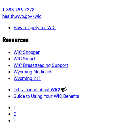
1-888-996-9378
health.wyo.gov/wic
How to apply for WIC
Resources
WIC Shopper
WIC Smart
WIC Breastfeeding Support
Wyoming Medicaid
Wyoming 211
Tell a friend about WIC!
Guide to Using Your WIC Benefits
Wyoming
WIC
Wyoming
Facebook
WIC
Wyoming
Instagram
WIC