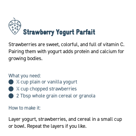
Strawberry Yogurt Parfait
Strawberries are sweet, colorful, and full of vitamin C.
Pairing them with yogurt adds protein and calcium for
growing bodies.
What you need:
½ cup plain or vanilla yogurt
¼ cup chopped strawberries
2 Tbsp whole grain cereal or granola
How to make it:
Layer yogurt, strawberries, and cereal in a small cup
or bowl. Repeat the layers if you like.