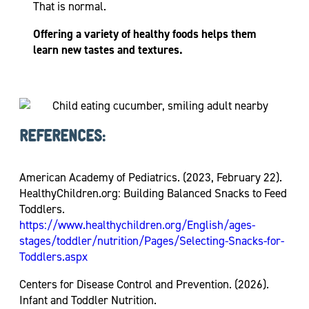
That is normal.
Offering a variety of healthy foods helps them
learn new tastes and textures.
REFERENCES:
American Academy of Pediatrics. (2023, February 22).
HealthyChildren.org: Building Balanced Snacks to Feed
Toddlers.
https://www.healthychildren.org/English/ages-
stages/toddler/nutrition/Pages/Selecting-Snacks-for-
Toddlers.aspx
Centers for Disease Control and Prevention. (2026).
Infant and Toddler Nutrition.