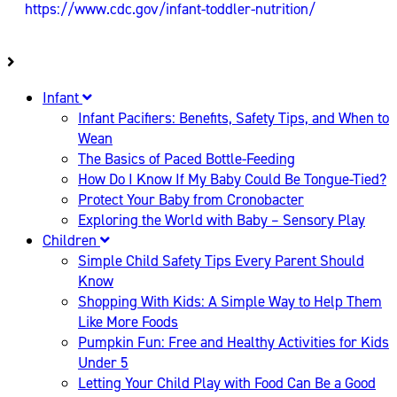
https://www.cdc.gov/infant-toddler-nutrition/
Infant
Infant Pacifiers: Benefits, Safety Tips, and When to
Wean
The Basics of Paced Bottle-Feeding
How Do I Know If My Baby Could Be Tongue-Tied?
Protect Your Baby from Cronobacter
Exploring the World with Baby – Sensory Play
Children
Simple Child Safety Tips Every Parent Should
Know
Shopping With Kids: A Simple Way to Help Them
Like More Foods
Pumpkin Fun: Free and Healthy Activities for Kids
Under 5
Letting Your Child Play with Food Can Be a Good