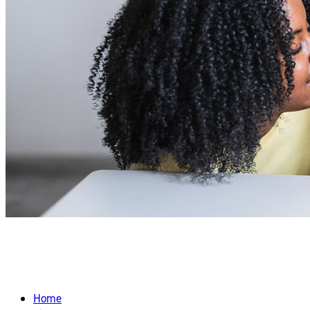
FRESH & EASY SPRING SNACKS FOR
TODDLERS
Home