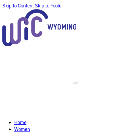
Skip to Content
Skip to Footer
Home
Women