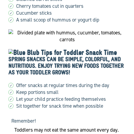
Cherry tomatoes cut in quarters
✓
Cucumber sticks
✓
A small scoop of hummus or yogurt dip
✓
Tips for Toddler Snack Time
SPRING SNACKS CAN BE SIMPLE, COLORFUL, AND
NUTRITIOUS. ENJOY TRYING NEW FOODS TOGETHER
AS YOUR TODDLER GROWS!
Offer snacks at regular times during the day
✓
Keep portions small
✓
Let your child practice feeding themselves
✓
Sit together for snack time when possible
✓
Remember!
Toddlers may not eat the same amount every day.