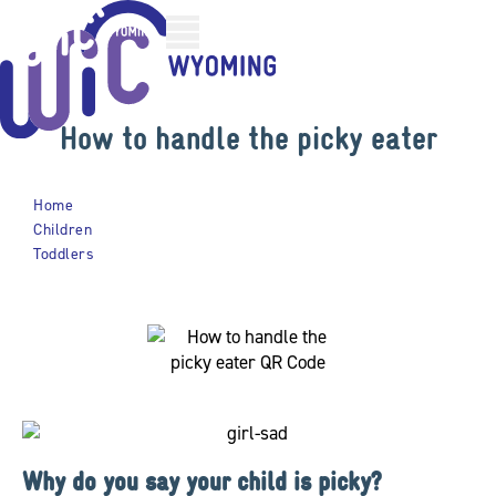
Skip
Skip
to
to
Content
Footer
How to handle the picky eater
Home
Children
Toddlers
How To Handle The Picky Eater
Why do you say your child is picky?