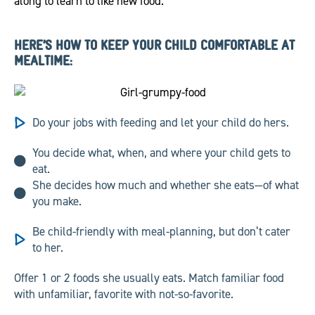
along to learn to like new food.
HERE’S HOW TO KEEP YOUR CHILD COMFORTABLE AT
MEALTIME:
Do your jobs with feeding and let your child do hers.
You decide what, when, and where your child gets to
eat.
She decides how much and whether she eats—of what
you make.
Be child-friendly with meal-planning, but don’t cater
to her.
Offer 1 or 2 foods she usually eats. Match familiar food
with unfamiliar, favorite with not-so-favorite.