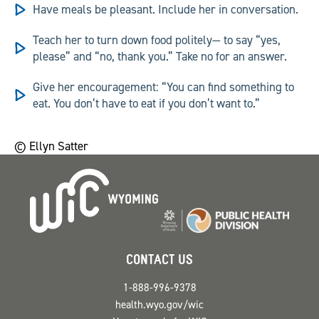
Have meals be pleasant.
Include her in conversation.
Teach her to turn down food politely—
to say “yes,
please” and “no, thank you.” Take no for an answer.
Give her encouragement:
“You can find something to
eat. You don’t have to eat if you don’t want to.”
© Ellyn Satter
CONTACT US
1-888-996-9378
health.wyo.gov/wic