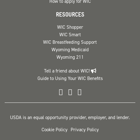
How to apply for WIC
RESOURCES
WIC Shopper
WIC Smart
WIC Breastfeeding Support
Wyoming Medicaid
Wyoming 211
Tell a friend about WIC!
Guide to Using Your WIC Benefits
Wyoming WIC Facebook
Wyoming WIC Instag
Wyoming WIC
USDA is an equal opportunity provider, employer, and lender.
Cookie Policy
Privacy Policy