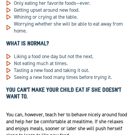
Only eating her favorite foods—ever.
Getting upset around new food.
Whining or crying at the table.
Worrying whether she will be able to eat away from
home.
WHAT IS NORMAL?
Liking a food one day but not the next.
Not eating much at times.
Tasting a new food and taking it out.
Seeing a new food many times before trying it.
YOU CAN’T MAKE YOUR CHILD EAT IF SHE DOESN’T
WANT TO.
You can, however, teach her to behave nicely around food
and help her be comfortable at mealtime. If she relaxes
and enjoys meals, sooner or later she will push herself