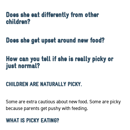
Does she eat differently from other
children?
Does she get upset around new food?
How can you tell if she is really picky or
just normal?
CHILDREN ARE NATURALLY PICKY.
Some are extra cautious about new food. Some are picky
because parents get pushy with feeding.
WHAT IS PICKY EATING?