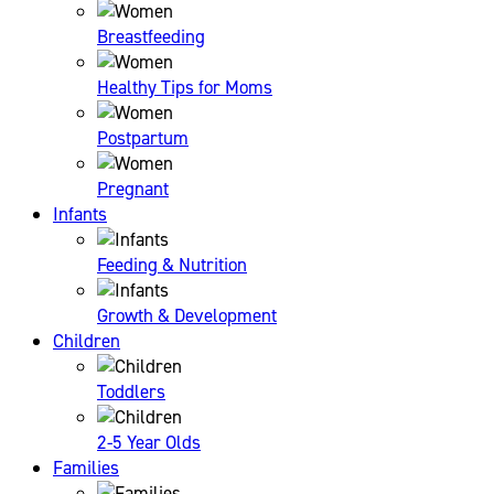
Breastfeeding
Healthy Tips for Moms
Postpartum
Pregnant
Infants
Feeding & Nutrition
Growth & Development
Children
Toddlers
2-5 Year Olds
Families