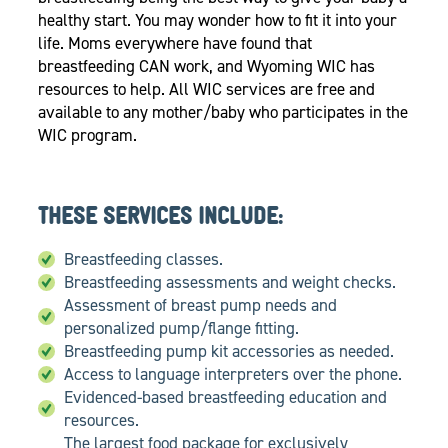
healthy start. You may wonder how to fit it into your
life. Moms everywhere have found that
breastfeeding CAN work, and Wyoming WIC has
resources to help. All WIC services are free and
available to any mother/baby who participates in the
WIC program.
THESE SERVICES INCLUDE:
Breastfeeding classes.
Breastfeeding assessments and weight checks.
Assessment of breast pump needs and
personalized pump/flange fitting.
Breastfeeding pump kit accessories as needed.
Access to language interpreters over the phone.
Evidenced-based breastfeeding education and
resources.
The largest food package for exclusively