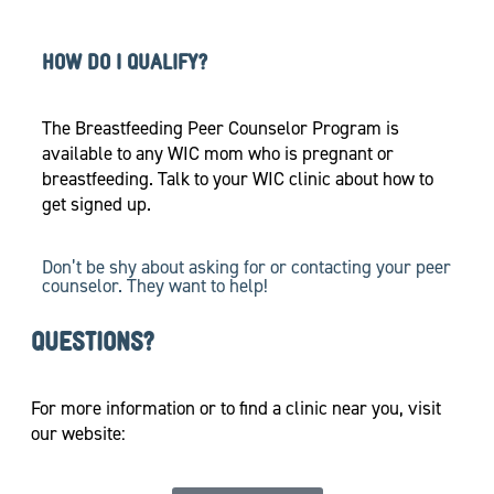
HOW DO I QUALIFY?
The Breastfeeding Peer Counselor Program is
available to any WIC mom who is pregnant or
breastfeeding. Talk to your WIC clinic about how to
get signed up.
Don’t be shy about asking for or contacting your peer
counselor. They want to help!
QUESTIONS?
For more information or to find a clinic near you, visit
our website: