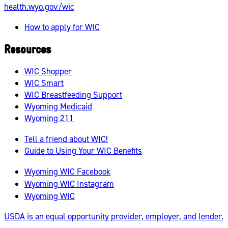
health.wyo.gov/wic
How to apply for WIC
Resources
WIC Shopper
WIC Smart
WIC Breastfeeding Support
Wyoming Medicaid
Wyoming 211
Tell a friend about WIC!
Guide to Using Your WIC Benefits
Wyoming WIC Facebook
Wyoming WIC Instagram
Wyoming WIC
USDA is an equal opportunity provider, employer, and lender.