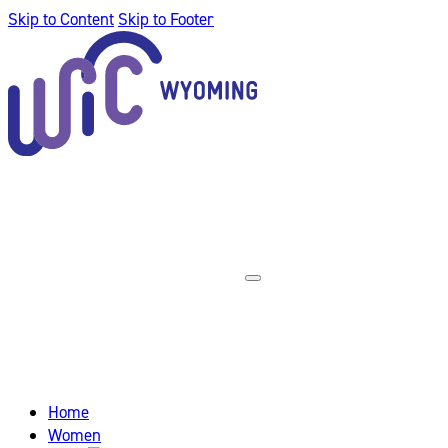
Skip to Content
Skip to Footer
Home
Women