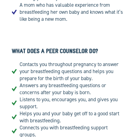
A mom who has valuable experience from
breastfeeding her own baby and knows what it’s
like being a new mom.
WHAT DOES A PEER COUNSELOR DO?
Contacts you throughout pregnancy to answer
your breastfeeding questions and helps you
prepare for the birth of your baby.
Answers any breastfeeding questions or
concerns after your baby is born.
Listens to you, encourages you, and gives you
support.
Helps you and your baby get off to a good start
with breastfeeding.
Connects you with breastfeeding support
groups.