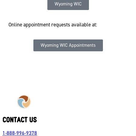
Wyoming WIC
Online appointment requests available at:
Wyoming WIC Appointments
CONTACT US
1-888-996-9378