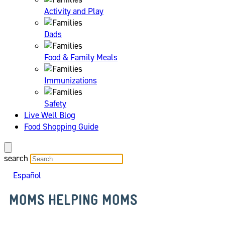
Activity and Play
Dads
Food & Family Meals
Immunizations
Safety
Live Well Blog
Food Shopping Guide
search
Español
MOMS HELPING MOMS