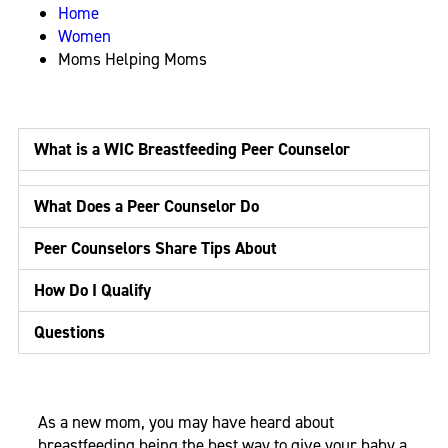
Home
Women
Moms Helping Moms
What is a WIC Breastfeeding Peer Counselor
What Does a Peer Counselor Do
Peer Counselors Share Tips About
How Do I Qualify
Questions
As a new mom, you may have heard about
breastfeeding being the best way to give your baby a