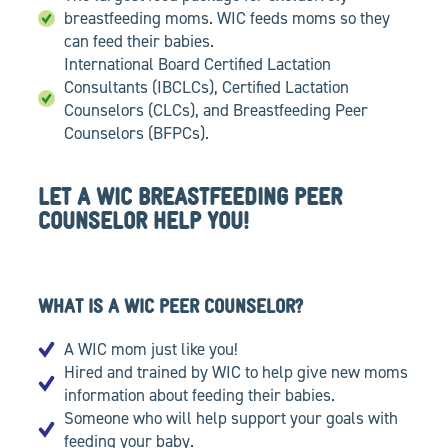
breastfeeding moms. WIC feeds moms so they
can feed their babies.
International Board Certified Lactation
Consultants (IBCLCs), Certified Lactation
Counselors (CLCs), and Breastfeeding Peer
Counselors (BFPCs).
LET A WIC BREASTFEEDING PEER
COUNSELOR HELP YOU!
WHAT IS A WIC PEER COUNSELOR?
A WIC mom just like you!
Hired and trained by WIC to help give new moms
information about feeding their babies.
Someone who will help support your goals with
feeding your baby.