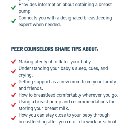
Provides information about obtaining a breast
pump.
Connects you with a designated breastfeeding
expert when needed.
PEER COUNSELORS SHARE TIPS ABOUT:
Making plenty of milk for your baby.
Understanding your baby’s sleep, cues, and
crying.
Getting support as a new mom from your family
and friends.
How to breastfeed comfortably wherever you go.
Using a breast pump and recommendations for
storing your breast milk.
How you can stay close to your baby through
breastfeeding after you return to work or school.